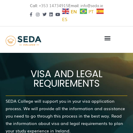
Call:
+353 14734915
Email:
info@seda.ie
EN
PT
ES
VISA AND LEGAL
REQUIREMENTS
SEDA College will support you in your visa application
process. We will provide all the information and assistance
you need to go through this process in the best way. Read
the information about visa and legal requirements to plan
your study experience in Ireland.