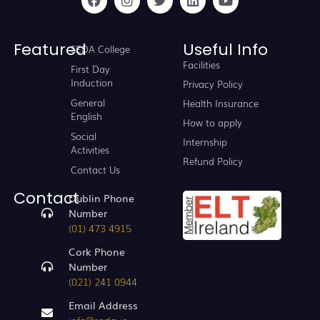
Featured
Useful Info
SEDA College
Facilities
First Day
Induction
Privacy Policy
General
Health Insurance
English
How to apply
Social
Internship
Activities
Refund Policy
Contact Us
Contact
Dublin Phone
Number
(01) 473 4915
Cork Phone
Number
(021) 241 0944
Email Address
info@seda.ie