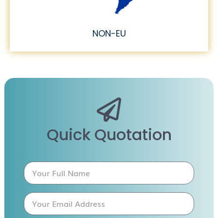
NON-EU
Quick Quotation