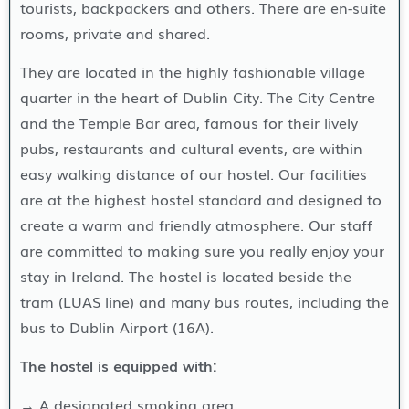
tourists, backpackers and others. There are en-suite
rooms, private and shared.
They are located in the highly fashionable village
quarter in the heart of Dublin City. The City Centre
and the Temple Bar area, famous for their lively
pubs, restaurants and cultural events, are within
easy walking distance of our hostel. Our facilities
are at the highest hostel standard and designed to
create a warm and friendly atmosphere. Our staff
are committed to making sure you really enjoy your
stay in Ireland. The hostel is located beside the
tram (LUAS line) and many bus routes, including the
bus to Dublin Airport (16A).
The hostel is equipped with:
→ A designated smoking area.