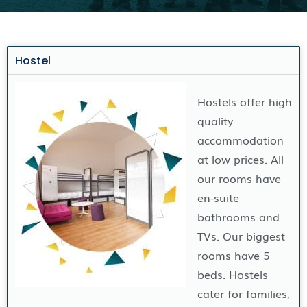
Hostel
Hostels offer high
quality
accommodation
at low prices. All
our rooms have
en-suite
bathrooms and
TVs. Our biggest
rooms have 5
beds. Hostels
cater for families,