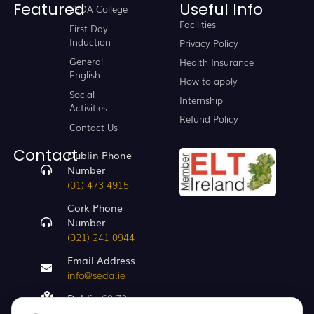
Featured
Useful Info
SEDA College
Facilities
First Day
Induction
Privacy Policy
General
Health Insurance
English
How to apply
Social
Internship
Activities
Refund Policy
Contact Us
Contact
Dublin Phone
Number
(01) 473 4915
Cork Phone
Number
(021) 241 0944
Email Address
info@seda.ie
Dublin
68-72,
Capel St, Dublin