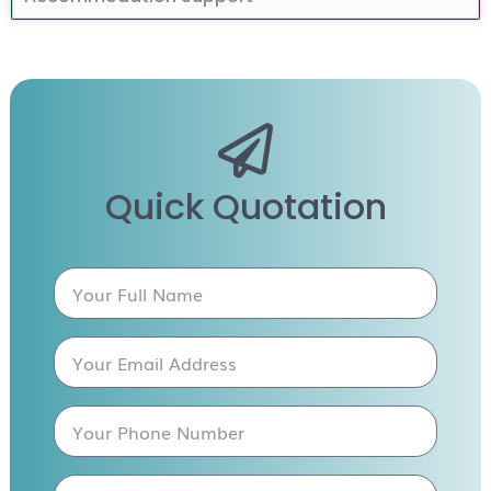
Quick Quotation