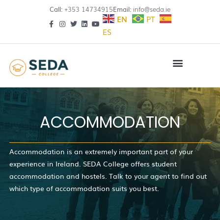
Call:
+353 14734915
Email:
info@seda.ie
EN
PT
ES
ACCOMMODATION
Accommodation is an extremely important part of your
experience in Ireland. SEDA College offers student
accommodation and hostels. Talk to your agent to find out
which type of accommodation suits you best.