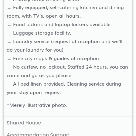
→ Fully equipped, self-catering kitchen and dining
room, with TV’s, open all hours.
→ Food lockers and laptop lockers available.
→ Luggage storage facility.
→ Laundry service (request at reception and we’ll
do your laundry for you).
→ Free city maps & guides at reception.
→ No curfew, no lockout. Staffed 24 hours, you can
come and go as you please.
→ All bed linen provided. Cleaning service during
your stay upon request.
*Merely illustrative photo.
Shared House
Accommodation Support