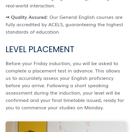
real-world interaction.
⇒
Quality Assured:
Our General English courses are
fully accredited by ACELS, guaranteeing the highest
standards of education.
LEVEL PLACEMENT
Before your Friday induction, you will be asked to
complete a placement test in advance. This allows
us to accurately assess your English proficiency
before you arrive. Following a short speaking
assessment during the induction, your level will be
confirmed and your final timetable issued, ready for
you to commence your studies on Monday.