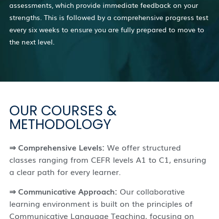
assessments, which provide immediate feedback on your
strengths. This is followed by a comprehensive progress test
every six weeks to ensure you are fully prepared to move to
the next level.
OUR COURSES &
METHODOLOGY
⇒ Comprehensive Levels:
We offer structured
classes ranging from CEFR levels A1 to C1, ensuring
a clear path for every learner.
⇒ Communicative Approach:
Our collaborative
learning environment is built on the principles of
Communicative Language Teaching, focusing on