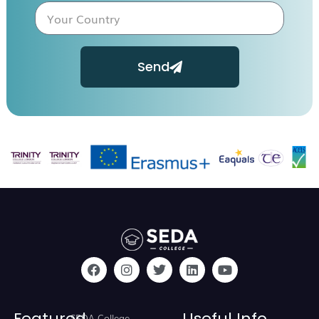
Send
Featured
Useful Info
SEDA College