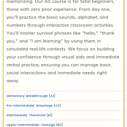
memorizing. Our A0 course is for total beginners,
those with zero prior experience. From day one,
you’ll practice the basic sounds, alphabet, and
numbers through interactive classroom activities.
You’ll master survival phrases like “hello,” “thank
you,” and “I am learning” by using them in
simulated real-life contexts. We focus on building
your confidence through visual aids and immediate
verbal practice, ensuring you can manage basic
social interactions and immediate needs right
away.
Elementary: Breakthrough (A1)
Pre-Intermediate: Waystage (A2)
Intermediate: Threshold (B1)
Upper-Intermediate: Vantage (B2)