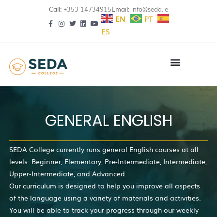
Call:
+353 14734915
Email:
info@seda.ie
EN
PT
ES
GENERAL ENGLISH
SEDA College currently runs general English courses at all
levels: Beginner, Elementary, Pre-Intermediate, Intermediate,
Upper-Intermediate, and Advanced.
Our curriculum is designed to help you improve all aspects
of the language using a variety of materials and activities.
You will be able to track your progress through our weekly