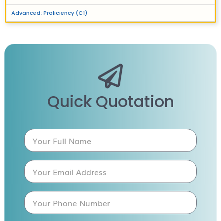
Advanced: Proficiency (C1)
Quick Quotation