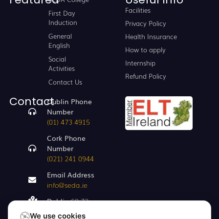
Facilities
First Day
Induction
Privacy Policy
General
Health Insurance
English
How to apply
Social
Internship
Activities
Refund Policy
Contact Us
Contact
Dublin Phone
Number
(01) 473 4915
Cork Phone
Number
(021) 241 0944
Email Address
info@seda.ie
Dublin
68-72,
Capel St, Dublin
We use cookies