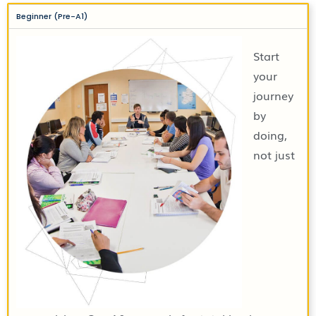
Beginner (Pre-A1)
Start
your
journey
by
doing,
not just