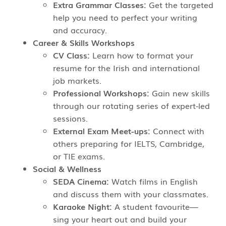
Extra Grammar Classes:
Get the targeted
help you need to perfect your writing
and accuracy.
Career & Skills Workshops
CV Class:
Learn how to format your
resume for the Irish and international
job markets.
Professional Workshops:
Gain new skills
through our rotating series of expert-led
sessions.
External Exam Meet-ups:
Connect with
others preparing for IELTS, Cambridge,
or TIE exams.
Social & Wellness
SEDA Cinema:
Watch films in English
and discuss them with your classmates.
Karaoke Night:
A student favourite—
sing your heart out and build your