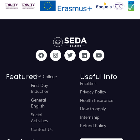
Featured
Useful Info
SEDA College
Facilities
First Day
Induction
Privacy Policy
General
Health Insurance
English
How to apply
Social
Internship
Activities
Refund Policy
Contact Us