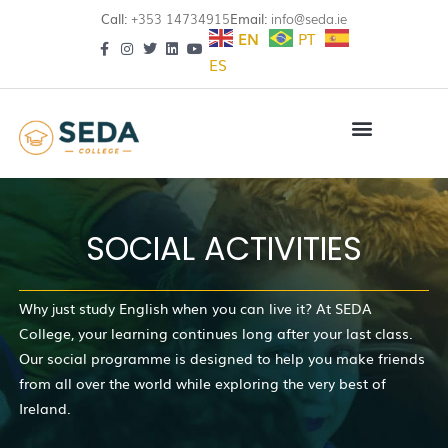
Call:
+353 14734915
Email:
info@seda.ie
EN
PT
ES
SOCIAL ACTIVITIES
Why just study English when you can live it? At SEDA
College, your learning continues long after your last class.
Our social programme is designed to help you make friends
from all over the world while exploring the very best of
Ireland.