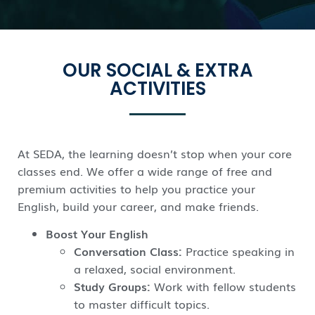
OUR SOCIAL & EXTRA
ACTIVITIES
At SEDA, the learning doesn’t stop when your core
classes end. We offer a wide range of free and
premium activities to help you practice your
English, build your career, and make friends.
Boost Your English
Conversation Class:
Practice speaking in
a relaxed, social environment.
Study Groups:
Work with fellow students
to master difficult topics.