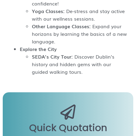
confidence!
Yoga Classes:
De-stress and stay active
with our wellness sessions.
Other Language Classes:
Expand your
horizons by learning the basics of a new
language.
Explore the City
SEDA’s City Tour:
Discover Dublin’s
history and hidden gems with our
guided walking tours.
Quick Quotation