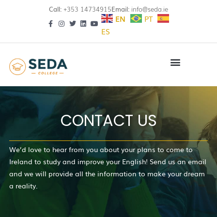
Call:
+353 14734915
Email:
info@seda.ie
EN
PT
ES
CONTACT US
We’d love to hear from you about your plans to come to
Ireland to study and improve your English! Send us an email
and we will provide all the information to make your dream
a reality.