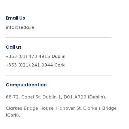
Email Us
info@seda.ie
Call us
+353 (01) 473 4915
Dublin
+353 (021) 241 0944
Cork
Campus location
68-72, Capel St, Dublin 1, D01 AR29
(Dublin)
.
Clarkes Bridge House, Hanover St, Clarke’s Bridge
(Cork)
.