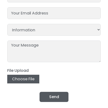
File Upload
Choose File
Send