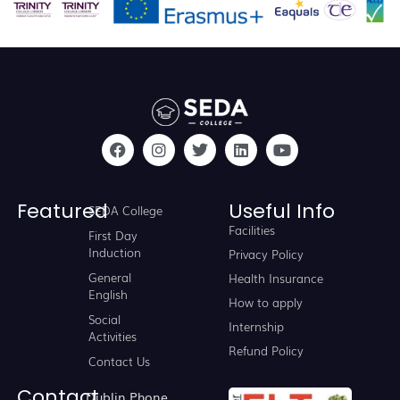
Featured
Useful Info
SEDA College
Facilities
First Day
Induction
Privacy Policy
General
Health Insurance
English
How to apply
Social
Internship
Activities
Refund Policy
Contact Us
Contact
Dublin Phone