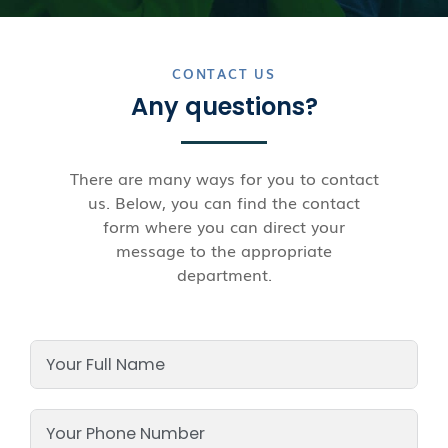
CONTACT US
Any questions?
There are many ways for you to contact
us. Below, you can find the contact
form where you can direct your
message to the appropriate
department.