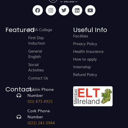
Featured
Useful Info
SEDA College
Facilities
First Day
Induction
Privacy Policy
General
Health Insurance
English
How to apply
Social
Internship
Activities
Refund Policy
Contact Us
Contact
Dublin Phone
Number
(01) 473 4915
Cork Phone
Number
(021) 241 0944