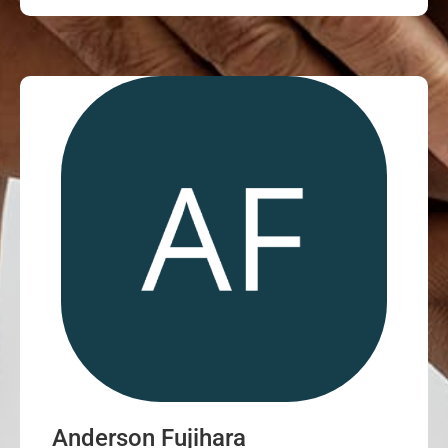
Anderson Fujihara