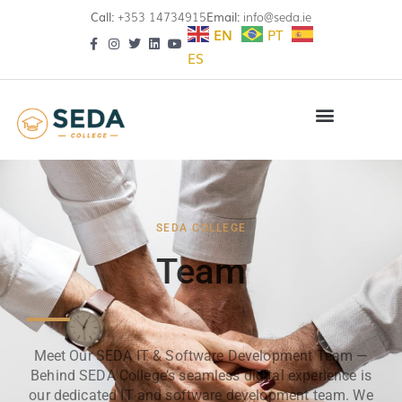
Call:
+353 14734915
Email:
info@seda.ie
EN
PT
ES
SEDA COLLEGE
Team
Meet Our SEDA IT & Software Development Team —
Behind SEDA College’s seamless digital experience is
our dedicated IT and software development team. We