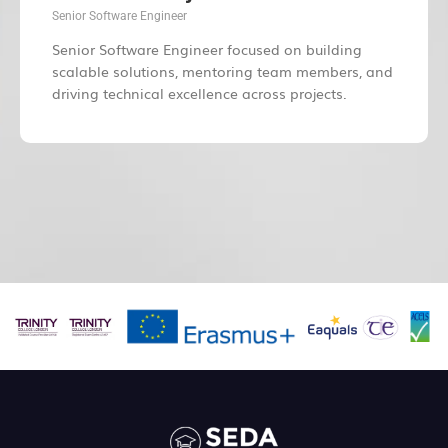
Senior Software Engineer
Senior Software Engineer focused on building
scalable solutions, mentoring team members, and
driving technical excellence across projects.