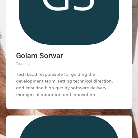
Golam Sorwar
Tech Lead
Tech Lead responsible for guiding the
development team, setting technical direction,
and ensuring high-quality software delivery
through collaboration and innovation.