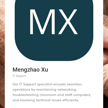
Mengzhao Xu
IT Support
Our IT Support specialist ensures seamless
operations by maintaining networking,
troubleshooting classroom and staff computers,
and resolving technical issues efficiently.