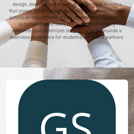
design, develop, and maintain the internal systems
that power SEDA College, ensuring smooth operations
across all departments. From student management to
automated workflows, our team continuously
enhances and optimizes our platforms to provide a
seamless experience for students, staff, and partners.