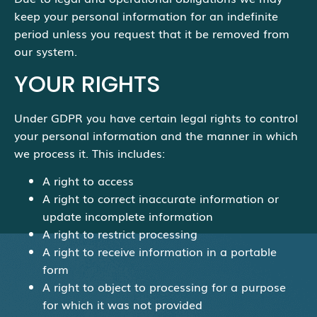
keep your personal information for an indefinite
period unless you request that it be removed from
our system.
YOUR RIGHTS
Under GDPR you have certain legal rights to control
your personal information and the manner in which
we process it. This includes:
A right to access
A right to correct inaccurate information or
update incomplete information
A right to restrict processing
A right to receive information in a portable
form
A right to object to processing for a purpose
for which it was not provided