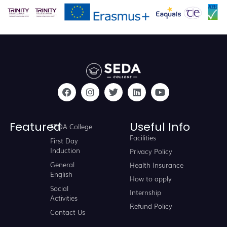
Featured
Useful Info
SEDA College
Facilities
First Day
Induction
Privacy Policy
General
Health Insurance
English
How to apply
Social
Internship
Activities
Refund Policy
Contact Us