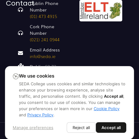
Contact
Dublin Phone
Number
(01) 473 4915
Cork Phone
Number
(021) 241 0944
Email Address
info@seda.ie
Dublin
68-72,
Capel St, Dublin
We use cookies
1, D01 AR29
SEDA College uses cookies and similar technologies to
Cork
enhance your browsing experience, analyse site
Clarkes Bridge
traffic, and personalise content. By clicking
Accept all
,
House, Hanover
you consent to our use of cookies. You can manage
St, Clarke's
your preferences or learn more in our
Cookie Policy
and
Privacy Policy
.
Bridge
Manage preferences
Reject all
Accept all
© 2026 SEDA College. All Rights
Reserved.