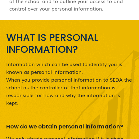
of the school and to outline your access to and
control over your personal information.
WHAT IS PERSONAL
INFORMATION?
Information which can be used to identify you is
known as personal information.
When you provide personal information to SEDA the
school as the controller of that information is
responsible for how and why the information is
kept.
How do we obtain personal information?
We only obtain personal information if it is given