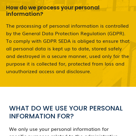
How do we process your personal
information?
The processing of personal information is controlled
by the General Data Protection Regulation (GDPR).
To comply with GDPR SEDA is obliged to ensure that
all personal data is kept up to date, stored safely
and destroyed in a secure manner, used only for the
purpose it is collected for, protected from loss and
unauthorized access and disclosure.
WHAT DO WE USE YOUR PERSONAL
INFORMATION FOR?
We only use your personal information for