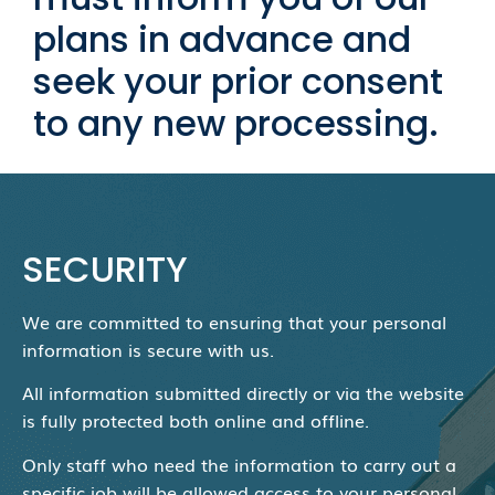
plans in advance and
seek your prior consent
to any new processing.
SECURITY
We are committed to ensuring that your personal
information is secure with us.
All information submitted directly or via the website
is fully protected both online and offline.
Only staff who need the information to carry out a
specific job will be allowed access to your personal