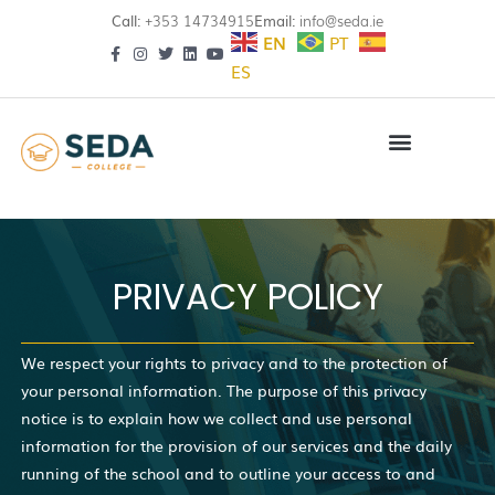
Call:
+353 14734915
Email:
info@seda.ie
EN
PT
ES
PRIVACY POLICY
We respect your rights to privacy and to the protection of
your personal information. The purpose of this privacy
notice is to explain how we collect and use personal
information for the provision of our services and the daily
running of the school and to outline your access to and