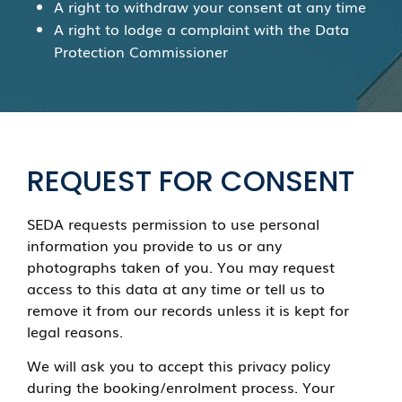
A right to withdraw your consent at any time
A right to lodge a complaint with the Data
Protection Commissioner
REQUEST FOR CONSENT
SEDA requests permission to use personal
information you provide to us or any
photographs taken of you. You may request
access to this data at any time or tell us to
remove it from our records unless it is kept for
legal reasons.
We will ask you to accept this privacy policy
during the booking/enrolment process. Your