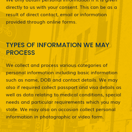
directly to us with your consent. This can be as a
result of direct contact, email or information
provided through online forms.
TYPES OF INFORMATION WE MAY
PROCESS
We collect and process various categories of
personal information including basic information
such as name, DOB and contact details. We may
also if required collect passport and visa details as
well as data relating to medical conditions, special
needs and particular requirements which you may
state. We may also on occasion collect personal
information in photographic or video form.