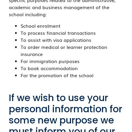
specific purposes related to the administrative,
academic and business management of the
school including:
School enrolment
To process financial transactions
To assist with visa applications
To order medical or learner protection
insurance
For immigration purposes
To book accommodation
For the promotion of the school
If we wish to use your
personal information for
some new purpose we
must inform you of our