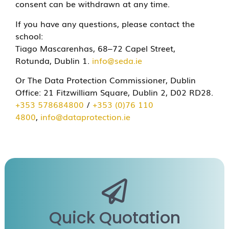
consent can be withdrawn at any time.
If you have any questions, please contact the
school:
Tiago Mascarenhas, 68–72 Capel Street,
Rotunda, Dublin 1.
info@seda.ie
Or The Data Protection Commissioner, Dublin
Office:
21 Fitzwilliam Square, Dublin 2, D02 RD28.
+353 578684800
/
+353 (0)76 110
4800
,
info@dataprotection.ie
Quick Quotation