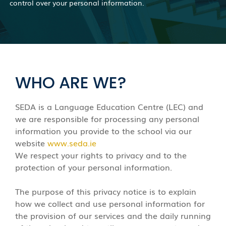
control over your personal information.
WHO ARE WE?
SEDA is a Language Education Centre (LEC) and
we are responsible for processing any personal
information you provide to the school via our
website
www.seda.ie
We respect your rights to privacy and to the
protection of your personal information.
The purpose of this privacy notice is to explain
how we collect and use personal information for
the provision of our services and the daily running