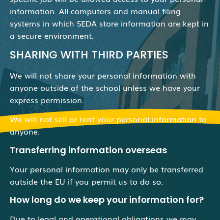
information. All computers and manual filing
systems in which SEDA store information are kept in
a secure environment.
SHARING WITH THIRD PARTIES
We will not share your personal information with
anyone outside of the school unless we have your
express permission.
We will not sell or rent your personal information to
anyone.
Transferring information overseas
Your personal information may only be transferred
outside the EU if you permit us to do so.
How long do we keep your information for?
Due to legal and operational obligations we may